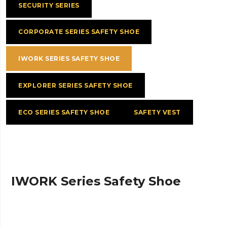
SECURITY SERIES
CORPORATE SERIES SAFETY SHOE
IWORK SERIES SAFETY SHOE
EXPLORER SERIES SAFETY SHOE
ECO SERIES SAFETY SHOE
SAFETY VEST
IWORK Series Safety Shoe