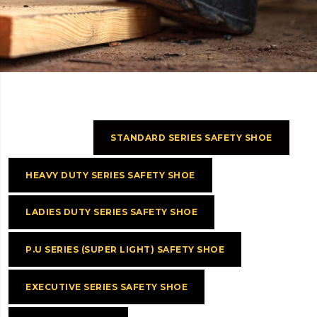
.
STANDARD SERIES SAFETY SHOE
HEAVY DUTY SERIES SAFETY SHOE
LADIES DUTY SERIES SAFETY SHOE
P.U SERIES (SUPER LIGHT) SAFETY SHOE
EXECUTIVE SERIES SAFETY SHOE