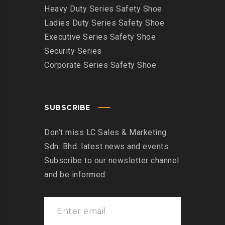
Heavy Duty Series Safety Shoe
Ladies Duty Series Safety Shoe
Executive Series Safety Shoe
Security Series
Corporate Series Safety Shoe
SUBSCRIBE
Don’t miss LC Sales & Marketing
Sdn. Bhd. latest news and events.
Subscribe to our newsletter channel
and be informed