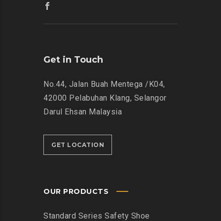
Get in Touch
No.44, Jalan Buah Mentega /K04,
42000 Pelabuhan Klang, Selangor
Darul Ehsan Malaysia
GET LOCATION
OUR PRODUCTS
Standard Series Safety Shoe