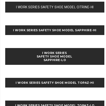
I WORK SERIES SAFETY SHOE MODEL CITRINE-HI
I WORK SERIES SAFETY SHOE MODEL SAPPHIRE-HI
I WORK SERIES
SAFETY SHOE MODEL
SAPPHIRE-LO
I WORK SERIES SAFETY SHOE MODEL TOPAZ-HI
I WORK SERIES SAFETY SHOE MODEL TOPAZ-LO