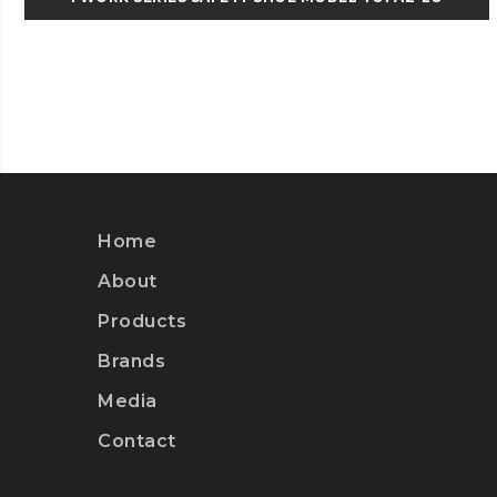
Home
About
Products
Brands
Media
Contact