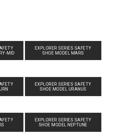
SAFETY
EXPLORER SERIES SAFETY
RY-MID
SHOE MODEL MARS
SAFETY
EXPLORER SERIES SAFETY
TURN
SHOE MODEL URANUS
SAFETY
EXPLORER SERIES SAFETY
IS
SHOE MODEL NEPTUNE