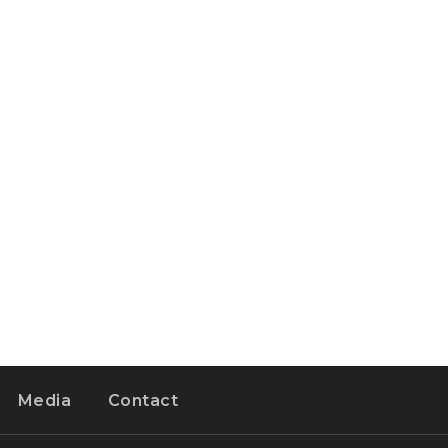
Media
Contact