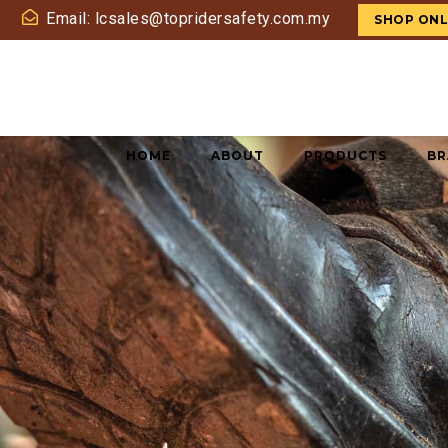
Email: lcsales@topridersafety.com.my
SHOP ONL
HOME
ABOUT
PRODUCTS
BR