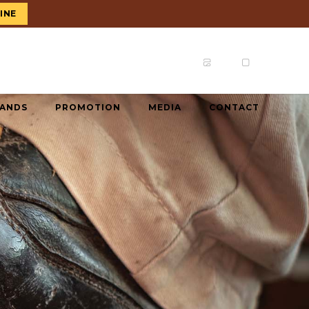
INE
ANDS
PROMOTION
MEDIA
CONTACT