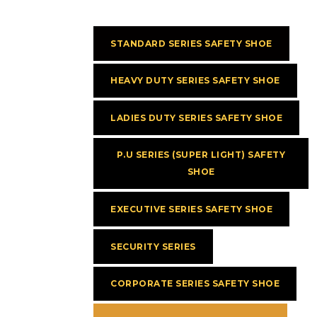
.
STANDARD SERIES SAFETY SHOE
HEAVY DUTY SERIES SAFETY SHOE
LADIES DUTY SERIES SAFETY SHOE
P.U SERIES (SUPER LIGHT) SAFETY
SHOE
EXECUTIVE SERIES SAFETY SHOE
SECURITY SERIES
CORPORATE SERIES SAFETY SHOE