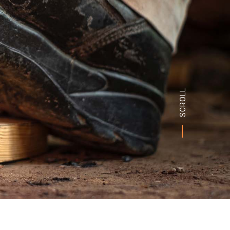
SCROLL