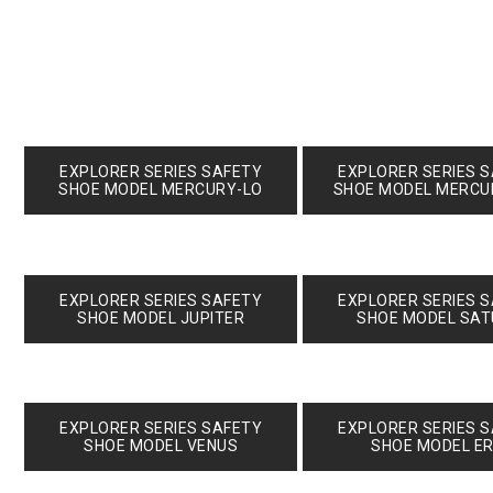
EXPLORER SERIES SAFETY
EXPLORER SERIES 
SHOE MODEL MERCURY-LO
SHOE MODEL MERCU
EXPLORER SERIES SAFETY
EXPLORER SERIES 
SHOE MODEL JUPITER
SHOE MODEL SA
EXPLORER SERIES SAFETY
EXPLORER SERIES 
SHOE MODEL VENUS
SHOE MODEL ER