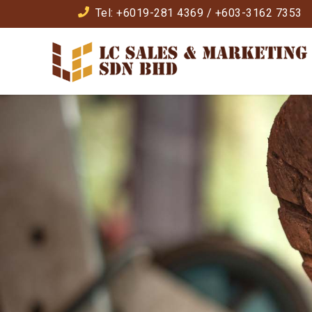
Tel: +6019-281 4369 / +603-3162 7353