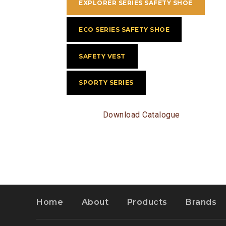
EXPLORER SERIES SAFETY SHOE
ECO SERIES SAFETY SHOE
SAFETY VEST
SPORTY SERIES
Download Catalogue
Home
About
Products
Brands